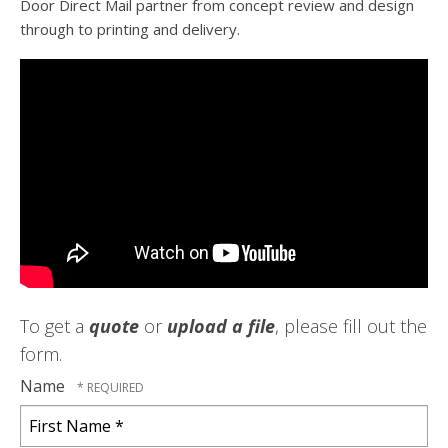
Door Direct Mail partner from concept review and design
through to printing and delivery.
To get a
quote
or
upload a file
, please fill out the
form.
Name