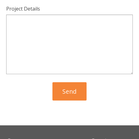
Project Details