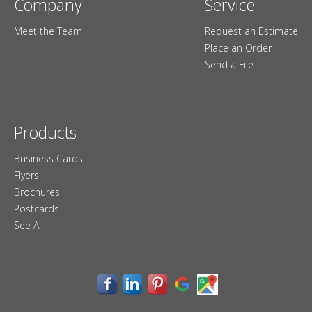
Company
Service
Meet the Team
Request an Estimate
Place an Order
Send a File
Products
Business Cards
Flyers
Brochures
Postcards
See All