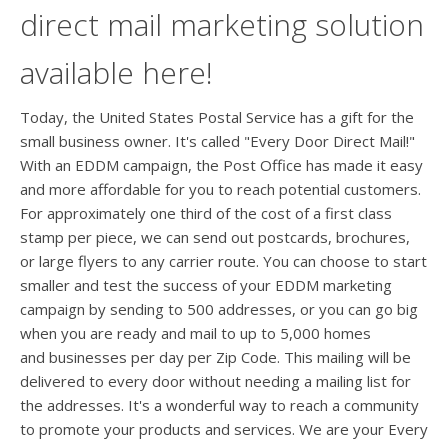
direct mail marketing solution
available here!
Today, the United States Postal Service has a gift for the
small business owner. It's called "Every Door Direct Mail!"
With an EDDM campaign, the Post Office has made it easy
and more affordable for you to reach potential customers.
For approximately one third of the cost of a first class
stamp per piece, we can send out postcards, brochures,
or large flyers to any carrier route. You can choose to start
smaller and test the success of your EDDM marketing
campaign by sending to 500 addresses, or you can go big
when you are ready and mail to up to 5,000 homes
and businesses per day per Zip Code. This mailing will be
delivered to every door without needing a mailing list for
the addresses. It's a wonderful way to reach a community
to promote your products and services. We are your Every