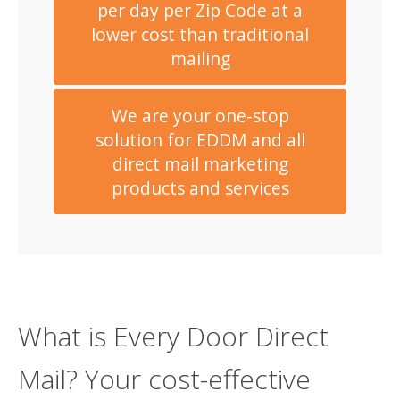
per day per Zip Code at a
lower cost than traditional
mailing
We are your one-stop
solution for EDDM and all
direct mail marketing
products and services
What is Every Door Direct
Mail? Your cost-effective