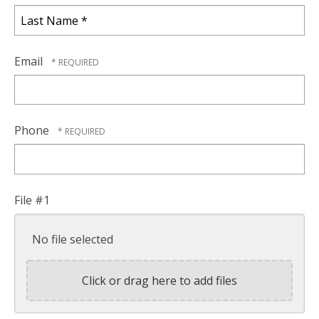
First
Name
*
Last
Name
Email
*
Phone
File #1
No file selected
Click or drag here to add files