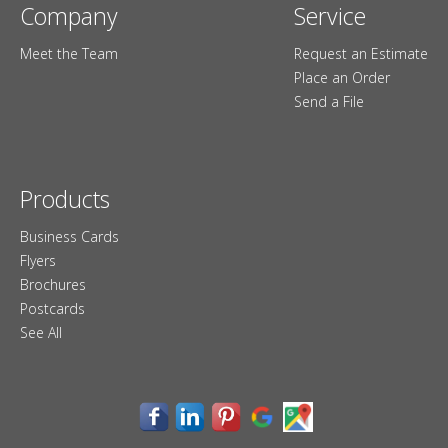
Company
Service
Meet the Team
Request an Estimate
Place an Order
Send a File
Products
Business Cards
Flyers
Brochures
Postcards
See All