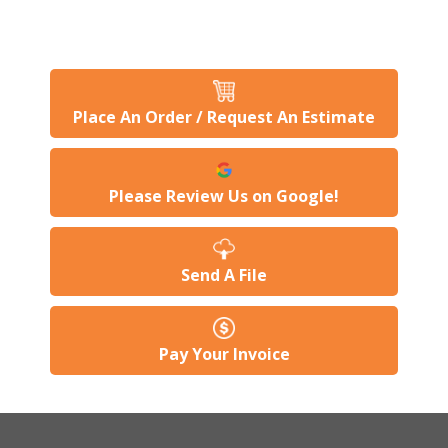
Place An Order / Request An Estimate
Please Review Us on Google!
Send A File
Pay Your Invoice