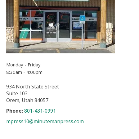
users
can
use
touch
and
swipe
gesture
Monday - Friday
8:30am - 4:00pm
934 North State Street
Suite 103
Orem, Utah 84057
Phone:
801-431-0991
mpress10@minutemanpress.com