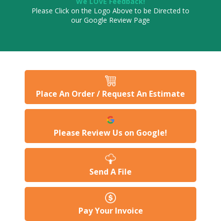
We LOVE Feedback!
Please Click on the Logo Above to be Directed to
our Google Review Page
Place An Order / Request An Estimate
Please Review Us on Google!
Send A File
Pay Your Invoice