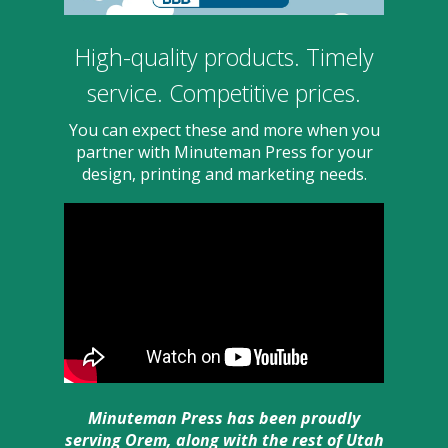
users
can
use
High-quality products. Timely
touch
and
service. Competitive prices.
swipe
gesture
You can expect these and more when you
partner with Minuteman Press for your
design, printing and marketing needs.
Minuteman Press has been proudly
serving Orem, along with the rest of Utah