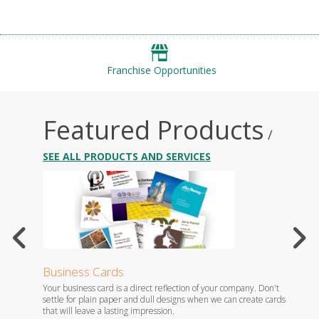
Franchise Opportunities
Featured Products
/
SEE ALL PRODUCTS AND SERVICES
Business Cards
Flyer
th
Your business card is a direct reflection of your company. Don't
Flyers 
settle for plain paper and dull designs when we can create cards
brand, 
that will leave a lasting impression.
staff.