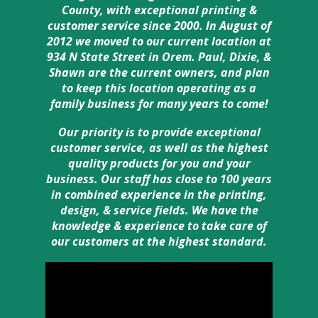
County, with exceptional printing &
customer service since 2000. In August of
2012 we moved to our current location at
934 N State Street in Orem. Paul, Dixie, &
Shawn are the current owners, and plan
to keep this location operating as a
family business for many years to come!
Our priority is to provide exceptional
customer service, as well as the highest
quality products for you and your
business. Our staff has close to 100 years
in combined experience in the printing,
design, & service fields. We have the
knowledge & experience to take care of
our customers at the highest standard.