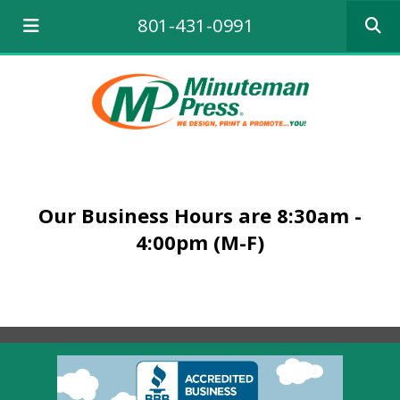
Use
801-431-0991
the
up
and
down
arrows
to
select
a
result.
Press
Our Business Hours are 8:30am -
enter
to
4:00pm (M-F)
go
to
the
selecte
search
result.
Touch
device