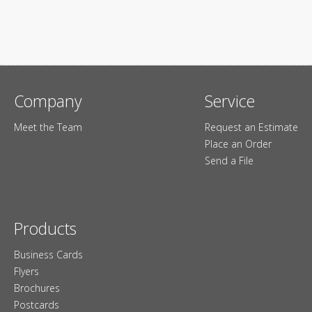
Company
Service
Meet the Team
Request an Estimate
Place an Order
Send a File
Products
Business Cards
Flyers
Brochures
Postcards